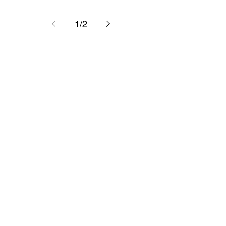
1
/
2
Have any
insights?
Feel free to reach out anytime.
First name
*