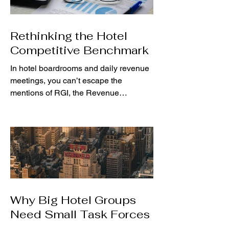
Rethinking the Hotel
Competitive Benchmark
In hotel boardrooms and daily revenue
meetings, you can’t escape the
mentions of RGI, the Revenue
Generation Index. This RevPAR index
has...
Why Big Hotel Groups
Need Small Task Forces