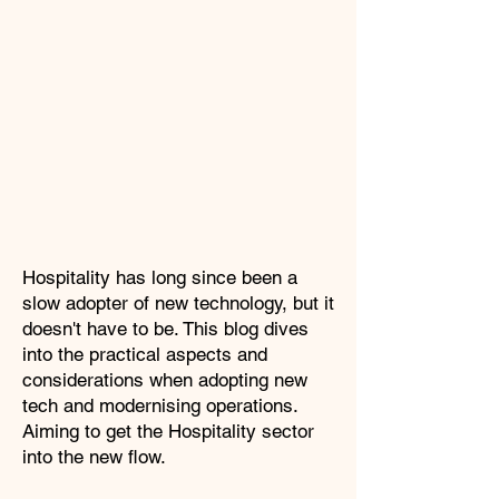
Hospitality has long since been a
slow adopter of new technology, but it
doesn't have to be. This blog dives
into the practical aspects and
considerations when adopting new
tech and modernising operations.
Aiming to get the Hospitality sector
into the new flow.