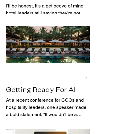
I'll be honest, it's a pet peeve of mine:
hotel leaders still saying they’re not
using artificial intelligence (AI), but they
are. If...
Getting Ready For AI
At a recent conference for CCOs and
hospitality leaders, one speaker made
a bold statement: “It wouldn’t be a
conference in the 2020s...