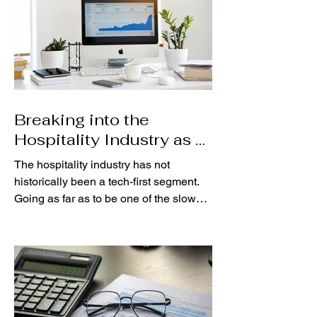
Breaking into the
Hospitality Industry as a
Data Analyst
The hospitality industry has not
historically been a tech-first segment.
Going as far as to be one of the slowest
adopters of new tech,...