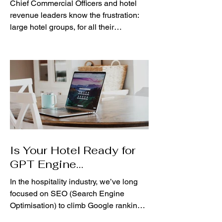
Chief Commercial Officers and hotel
revenue leaders know the frustration:
large hotel groups, for all their
resources, often move at a...
Is Your Hotel Ready for
GPT Engine
Optimisation?
In the hospitality industry, we’ve long
focused on SEO (Search Engine
Optimisation) to climb Google rankings
and capture bookings. But...