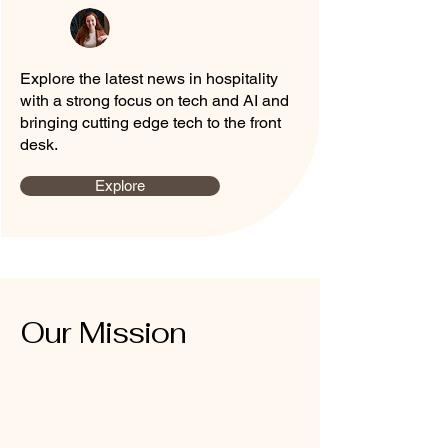
Explore the latest news in hospitality
with a strong focus on tech and AI and
bringing cutting edge tech to the front
desk.
Explore
Our Mission