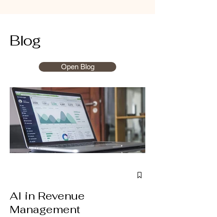
Blog
Open Blog
AI in Revenue
Management