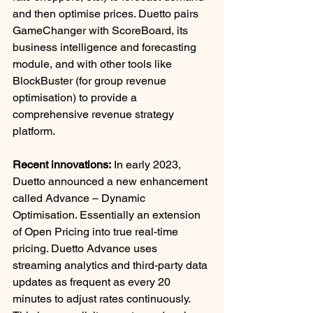
and then optimise prices. Duetto pairs 
GameChanger with ScoreBoard, its 
business intelligence and forecasting 
module, and with other tools like 
BlockBuster (for group revenue 
optimisation) to provide a 
comprehensive revenue strategy 
platform. 
Recent innovations:
 In early 2023, 
Duetto announced a new enhancement 
called Advance – Dynamic 
Optimisation. Essentially an extension 
of Open Pricing into true real-time 
pricing. Duetto Advance uses 
streaming analytics and third-party data 
updates as frequent as every 20 
minutes to adjust rates continuously. 