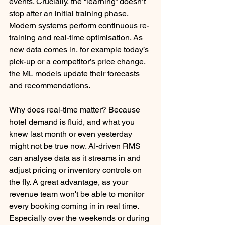
events. Crucially, the “learning” doesn’t 
stop after an initial training phase. 
Modern systems perform continuous re-
training and real-time optimisation. As 
new data comes in, for example today’s 
pick-up or a competitor’s price change, 
the ML models update their forecasts 
and recommendations. 
Why does real-time matter? Because 
hotel demand is fluid, and what you 
knew last month or even yesterday 
might not be true now. AI-driven RMS 
can analyse data as it streams in and 
adjust pricing or inventory controls on 
the fly. A great advantage, as your 
revenue team won't be able to monitor 
every booking coming in in real time. 
Especially over the weekends or during 