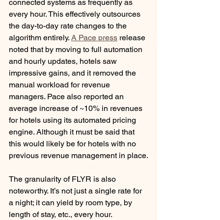
connected systems as frequently as 
every hour. This effectively outsources 
the day-to-day rate changes to the 
algorithm entirely. 
A Pace press
 release 
noted that by moving to full automation 
and hourly updates, hotels saw 
impressive gains, and it removed the 
manual workload for revenue 
managers. Pace also reported an 
average increase of ~10% in revenues 
for hotels using its automated pricing 
engine. Although it must be said that 
this would likely be for hotels with no 
previous revenue management in place.
The granularity of FLYR is also 
noteworthy. It’s not just a single rate for 
a night; it can yield by room type, by 
length of stay, etc., every hour. 