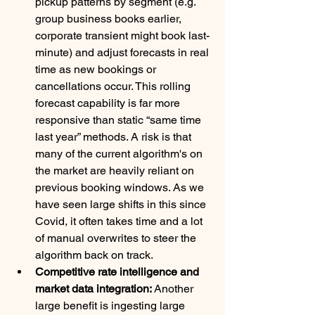
pickup patterns by segment (e.g. 
group business books earlier, 
corporate transient might book last-
minute) and adjust forecasts in real 
time as new bookings or 
cancellations occur. This rolling 
forecast capability is far more 
responsive than static “same time 
last year” methods. A risk is that 
many of the current algorithm's on 
the market are heavily reliant on 
previous booking windows. As we 
have seen large shifts in this since 
Covid, it often takes time and a lot 
of manual overwrites to steer the 
algorithm back on track. 
Competitive rate intelligence and 
market data integration:
 Another 
large benefit is ingesting large 