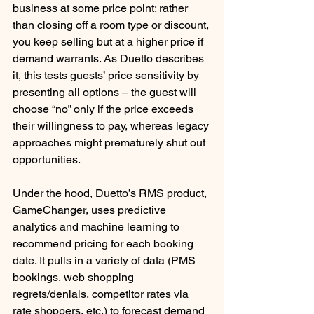
business at some price point: rather 
than closing off a room type or discount, 
you keep selling but at a higher price if 
demand warrants. As Duetto describes 
it, this tests guests’ price sensitivity by 
presenting all options – the guest will 
choose “no” only if the price exceeds 
their willingness to pay, whereas legacy 
approaches might prematurely shut out 
opportunities. 
Under the hood, Duetto’s RMS product, 
GameChanger, uses predictive 
analytics and machine learning to 
recommend pricing for each booking 
date. It pulls in a variety of data (PMS 
bookings, web shopping 
regrets/denials, competitor rates via 
rate shoppers, etc.) to forecast demand 