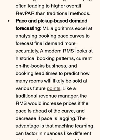
often leading to higher overall 
RevPAR than traditional methods.
Pace and pickup-based demand 
forecasting:
 ML algorithms excel at 
analysing booking pace curves to 
forecast final demand more 
accurately. A modern RMS looks at 
historical booking patterns, current 
on-the-books business, and 
booking lead times to predict how 
many rooms will likely be sold at 
various future 
points
. Like a 
traditional revenue manager, the 
RMS would increase prices if the 
pace is ahead of the curve, and 
decrease if pace is lagging. The 
advantage is that machine learning 
can factor in nuances like different 