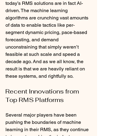
today’s RMS solutions are in fact AI-
driven. The machine learning 
algorithms are crunching vast amounts 
of data to enable tactics like per-
segment dynamic pricing, pace-based 
forecasting, and demand 
unconstraining that simply weren’t 
feasible at such scale and speed a 
decade ago. And as we all know, the 
result is that we are heavily reliant on 
these systems, and rightfully so. 
Recent Innovations from 
Top RMS Platforms
Several major players have been 
pushing the boundaries of machine 
learning in their RMS, as they continue 