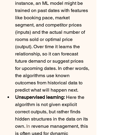
instance, an ML model might be 
trained on past dates with features 
like booking pace, market 
segment, and competitor prices 
(inputs) and the actual number of 
rooms sold or optimal price 
(output). Over time it learns the 
relationship, so it can forecast 
future demand or suggest prices 
for upcoming dates. In other words, 
the algorithms use known 
outcomes from historical data to 
predict what will happen next.
Unsupervised learning:
 Here the 
algorithm is not given explicit 
correct outputs, but rather finds 
hidden structures in the data on its 
own.
 In
 revenue management, this 
is often used for dynamic 