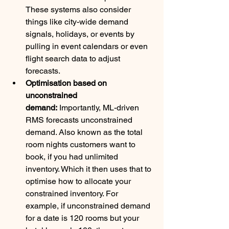
These systems also consider 
things like city-wide demand 
signals, holidays, or events by 
pulling in event calendars or even 
flight search data to adjust 
forecasts. 
Optimisation based on 
unconstrained 
demand:
 Importantly, ML-driven 
RMS forecasts unconstrained 
demand. Also known as the total 
room nights customers want to 
book, if you had unlimited 
inventory. Which it then uses that to 
optimise how to allocate your 
constrained inventory. For 
example, if unconstrained demand 
for a date is 120 rooms but your 