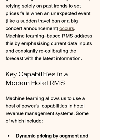
relying solely on past trends to set 
prices fails when an unexpected event 
(like a sudden travel ban or a big 
concert announcement) 
occurs
. 
Machine learning–based RMS address 
this by emphasising current data inputs 
and constantly re-calibrating the 
forecast with the latest information.
Key Capabilities in a 
Modern Hotel RMS
Machine learning allows us to use a 
host of powerful capabilities in hotel 
revenue management systems. Some 
of which include:
Dynamic pricing by segment and 