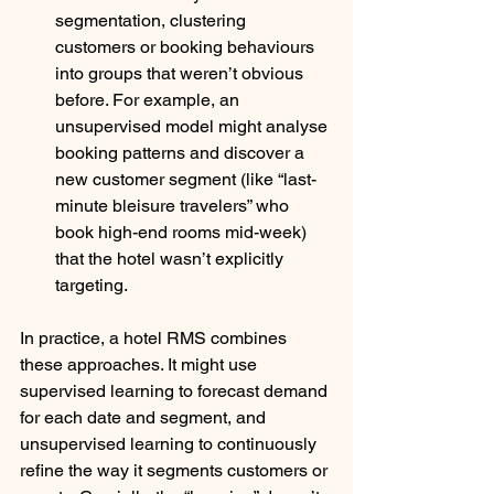
segmentation, clustering 
customers or booking behaviours 
into groups that weren’t obvious 
before. For example, an 
unsupervised model might analyse 
booking patterns and discover a 
new customer segment (like “last-
minute bleisure travelers” who 
book high-end rooms mid-week) 
that the hotel wasn’t explicitly 
targeting. 
In practice, a hotel RMS combines 
these approaches. It might use 
supervised learning to forecast demand 
for each date and segment, and 
unsupervised learning to continuously 
refine the way it segments customers or 