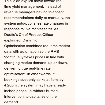
This is an explicit move toward real-
time yield management: instead of 
revenue managers having to accept 
recommendations daily or manually, the 
system auto-publishes rate changes in 
response to live market shifts. As 
Duetto’s Chief Product Officer 
explained, Dynamic 
Optimisation combines real-time market 
data with automation so the RMS 
“continually flexes prices in line with 
changing market demand, up or down, 
delivering true real-time rate 
optimisation”. In other words, if 
bookings suddenly spike at 4pm, by 
4:20pm the system may have already 
inched prices up, without human 
intervention, to capitalise on the 
demand.