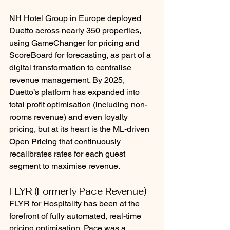
NH Hotel Group in Europe deployed 
Duetto across nearly 350 properties, 
using GameChanger for pricing and 
ScoreBoard for forecasting, as part of a 
digital transformation to centralise 
revenue management. By 2025, 
Duetto’s platform has expanded into 
total profit optimisation (including non-
rooms revenue) and even loyalty 
pricing, but at its heart is the ML-driven 
Open Pricing that continuously 
recalibrates rates for each guest 
segment to maximise revenue.
FLYR (Formerly Pace Revenue)
FLYR for Hospitality has been at the 
forefront of fully automated, real-time 
pricing optimisation. Pace was a 