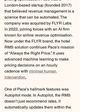
London-based startup (founded 2017) 
that believed revenue management is a 
science that can be automated. The 
company was acquired by FLYR Labs 
in 2022, joining forces with an AI firm 
known for airline revenue optimisation. 
Now under the FLYR brand, the hotel 
RMS solution continues Pace’s mission 
of “Always the Right Price.” It uses 
advanced machine learning to make 
pricing decisions on an hourly 
cadence with 
minimal human 
intervention
.
One of Pace’s hallmark features was 
Autopilot mode. In Autopilot, the RMS 
doesn’t just recommend rates, it 
automatically updates them within the 