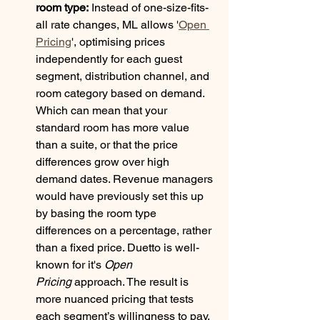
room type:
 Instead of one-size-fits-
all rate changes, ML allows '
Open 
Pricing
', optimising prices 
independently for each guest 
segment, distribution channel, and 
room category based on demand. 
Which can mean that your 
standard room has more value 
than a suite, or that the price 
differences grow over high 
demand dates. Revenue managers 
would have previously set this up 
by basing the room type 
differences on a percentage, rather 
than a fixed price. Duetto is well-
known for it's 
Open 
Pricing
 approach. The result is 
more nuanced pricing that tests 
each segment’s willingness to pay, 