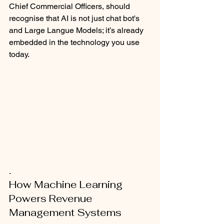
Chief Commercial Officers, should 
recognise that AI is not just chat bot's 
and Large Langue Models; it’s already 
embedded in the technology you use 
today. 
.
How Machine Learning 
Powers Revenue 
Management Systems