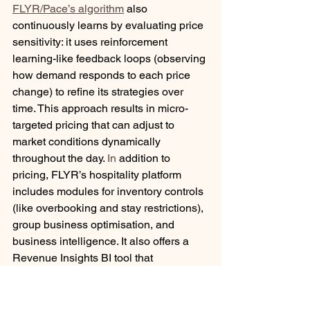
FLYR/Pace’s algorithm
 also 
continuously learns by evaluating price 
sensitivity: it uses reinforcement 
learning-like feedback loops (observing 
how demand responds to each price 
change) to refine its strategies over 
time. This approach results in micro-
targeted pricing that can adjust to 
market conditions dynamically 
throughout the day.
 In
 addition to 
pricing, FLYR’s hospitality platform 
includes modules for inventory controls 
(like overbooking and stay restrictions), 
group business optimisation, and 
business intelligence. It also offers a 
Revenue Insights BI tool that 
aggregates PMS, RMS, and market 
data into real-time dashboards for 
analysis of pickup, channel mix, etc. All 