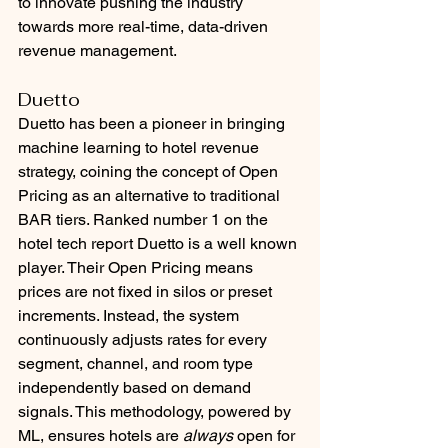
to innovate pushing the industry 
towards more real-time, data-driven 
revenue management.
Duetto
Duetto has been a pioneer in bringing 
machine learning to hotel revenue 
strategy, coining the concept of Open 
Pricing as an alternative to traditional 
BAR tiers. Ranked number 1 on the 
hotel tech report Duetto is a well known 
player. Their Open Pricing means 
prices are not fixed in silos or preset 
increments. Instead, the system 
continuously adjusts rates for every 
segment, channel, and room type 
independently based on demand 
signals. This methodology, powered by 
ML, ensures hotels are 
always
 open for 