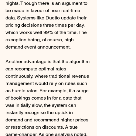
nights. Though there is an argument to 
be made in favour of near real-time 
data. Systems like Duetto update their 
pricing decisions three times per day, 
which works well 99% of the time. The 
exception being, of course, high 
demand event announcement. 
Another advantage is that the algorithm 
can recompute optimal rates 
continuously, where traditional revenue 
management would rely on rules such 
as hurdle rates. For example, if a surge 
of bookings comes in for a date that 
was initially slow, the system can 
instantly recognise the uptick in 
demand and recommend higher prices 
or restrictions on discounts. A true 
game-changer. As one analysis noted, 