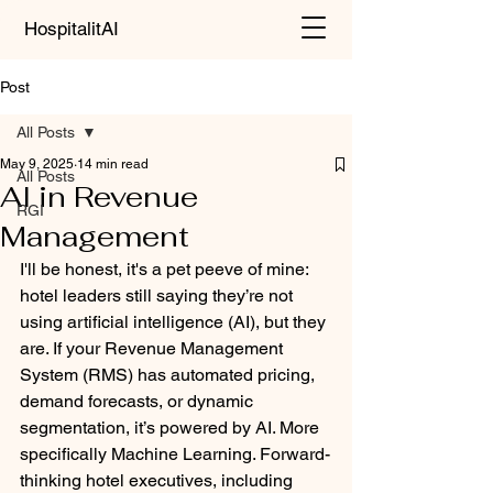
HospitalitAI
Post
All Posts
May 9, 2025
14 min read
All Posts
AI in Revenue
RGI
Management
I'll be honest, it's a pet peeve of mine: 
hotel leaders still saying they’re not 
using artificial intelligence (AI), but they 
are. If your Revenue Management 
System (RMS) has automated pricing, 
demand forecasts, or dynamic 
segmentation, it’s powered by AI. More 
specifically Machine Learning. Forward-
thinking hotel executives, including 