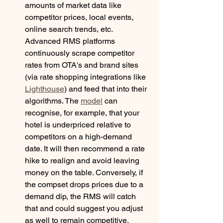
amounts of market data like 
competitor prices, local events, 
online search trends, etc. 
Advanced RMS platforms 
continuously scrape competitor 
rates from OTA's and brand sites 
(via rate shopping integrations like 
Lighthouse
) and feed that into their 
algorithms. The 
model
 can 
recognise, for example, that your 
hotel is underpriced relative to 
competitors on a high-demand 
date. It will then recommend a rate 
hike to realign and avoid leaving 
money on the table. Conversely, if 
the compset drops prices due to a 
demand dip, the RMS will catch 
that and could suggest you adjust 
as well to remain competitive. 