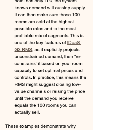
hotel has only 100, the system 
knows demand will outstrip supply. 
It can then make sure those 100 
rooms are sold at the highest 
possible rates and to the most 
profitable mix of segments. This is 
one of the key features of 
IDeaS 
G3 RMS
, as it explicitly projects 
unconstrained demand, then “re-
constrains” it based on your room 
capacity to set optimal prices and 
controls. In practice, this means the 
RMS might suggest closing low-
value channels or raising the price 
until the demand you receive 
equals the 100 rooms you can 
actually sell. 
These examples demonstrate why 