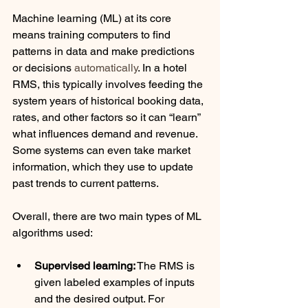
Machine learning (ML) at its core 
means training computers to find 
patterns in data and make predictions 
or decisions 
automatically
. In a hotel 
RMS, this typically involves feeding the 
system years of historical booking data, 
rates, and other factors so it can “learn” 
what influences demand and revenue. 
Some systems can even take market 
information, which they use to update 
past trends to current patterns. 
Overall, there are two main types of ML 
algorithms used:
Supervised learning:
 The RMS is 
given labeled examples of inputs 
and the desired output. For 